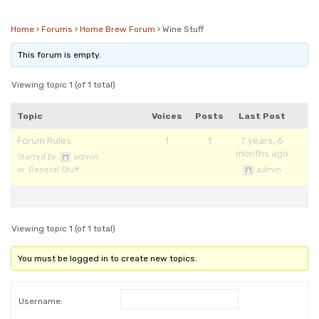
Checkout
Frequent Questions
Home
›
Forums
›
Home Brew Forum
›
Wine Stuff
Privacy Policy
This forum is empty.
Viewing topic 1 (of 1 total)
Topic
Voices
Posts
Last Post
Forum Rules
1
1
7 years, 6
months ago
Started by:
admin
in:
General Stuff
admin
Viewing topic 1 (of 1 total)
You must be logged in to create new topics.
Username: