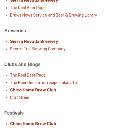
Sierra Nevada Brewery
The Real Beer Page
Brews News Service and Beer & Brewing Library
Breweries
Sierra Nevada Brewery
Secret Trail Brewing Company
Clubs and Blogs
The Real Beer Page
The Beer Recipator, recipe calculator
Chico Home Brew Club
Craft Beer
Festivals
Chico Home Brew Club