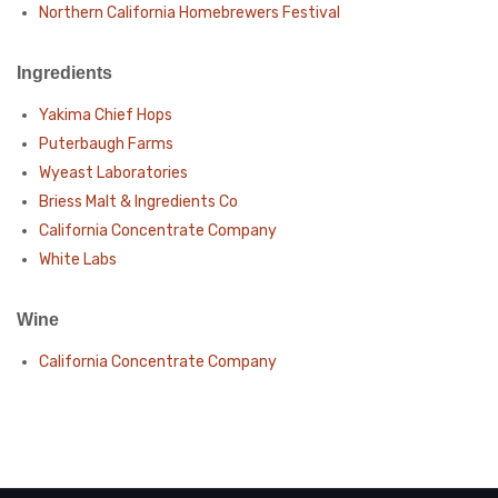
Northern California Homebrewers Festival
Ingredients
Yakima Chief Hops
Puterbaugh Farms
Wyeast Laboratories
Briess Malt & Ingredients Co
California Concentrate Company
White Labs
Wine
California Concentrate Company