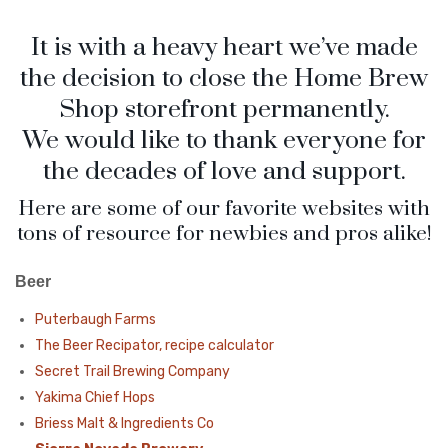
Checkout
Frequent Questions
It is with a heavy heart we’ve made
Privacy Policy
the decision to close the Home Brew
Shop storefront permanently.
We would like to thank everyone for
the decades of love and support.
Here are some of our favorite websites with
tons of resource for newbies and pros alike!
Beer
Puterbaugh Farms
The Beer Recipator, recipe calculator
Secret Trail Brewing Company
Yakima Chief Hops
Briess Malt & Ingredients Co