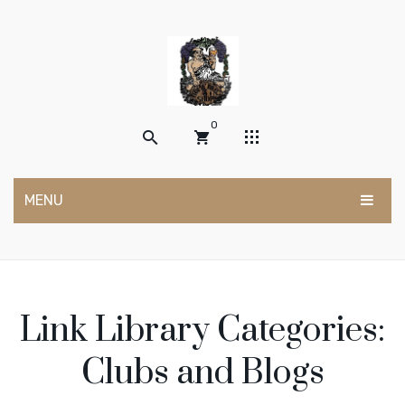
0
MENU
No products in the cart.
HOME
SHOP
Link Library Categories:
POSTS
My account
ABOUT US
Wishlist
Clubs and Blogs
Cart
Contact