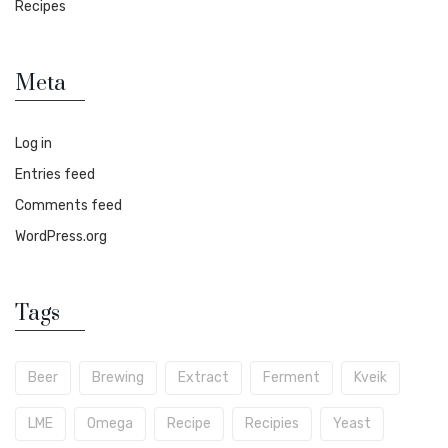
Recipes
Meta
Log in
Entries feed
Comments feed
WordPress.org
Tags
Beer
Brewing
Extract
Ferment
Kveik
LME
Omega
Recipe
Recipies
Yeast