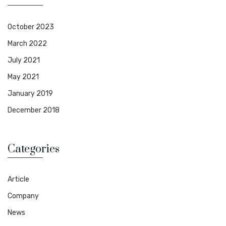
October 2023
March 2022
July 2021
May 2021
January 2019
December 2018
Categories
Article
Company
News