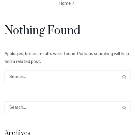
Home
/
Checkout
Frequent Questions
Privacy Policy
Nothing Found
Apologies, but no results were found. Perhaps searching will help
find a related post.
Archives