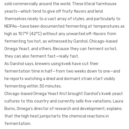
sold commercially around the world. These literal farmhouse
yeasts—which tend to give off fruity flavors and lend
themselves nicely to a vast array of styles, and particularly to
NEIPAs—have been documented fermenting at temperatures as
high as 107°F (42°C) without any unwanted off-flavors from
fermenting too hot, as witnessed by Garshol, Chicago-based
Omega Yeast, and others. Because they can ferment so hot,
they can also ferment fast—really fast.
As Garshol says, brewers using kveik have cut their
fermentation time in half—from two weeks down to one—and
he reports watching a dried and dormant strain start visibly
fermenting within 30 minutes.
Chicago-based Omega Yeast first brought Garshol’s kveik yeast
cultures to this country and currently sells five variations. Laura
Burns, Omega’s director of research and development, explains
that the high heat jumpstarts the chemical reactions in
fermentation.