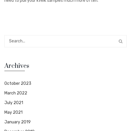
need to pull your kveik samples much more often.
Archives
October 2023
March 2022
July 2021
May 2021
January 2019