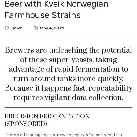
Beer with Kveik Norwegian
Farmhouse Strains
Dawn
May 4, 2021
Brewers are unleashing the potential
of these super-yeasts, taking
advantage of rapid fermentation to
turn around tanks more quickly.
Because it happens fast, repeatability
requires vigilant data collection.
PRECISION FERMENTATION
(SPONSORED)
There’s a trending not-so-new category of super-yeasts in