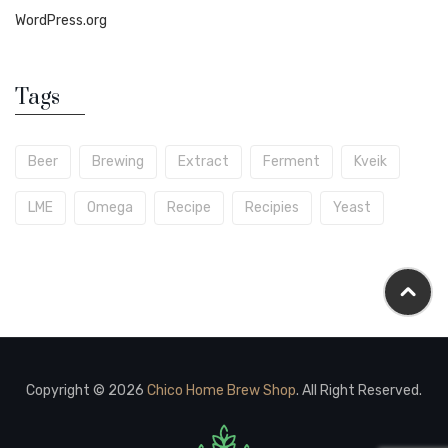
WordPress.org
Tags
Beer
Brewing
Extract
Ferment
Kveik
LME
Omega
Recipe
Recipies
Yeast
Copyright © 2026
Chico Home Brew Shop
. All Right Reserved.