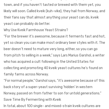
town, and if you haven’t tasted or brewed with them yet, you
likely will soon. Called kveik (kuh-vike), they hail from Norway, and
their fans say that almost anything your yeast can do, kveik
yeast can probably do better.
Why Use Kveik Farmhouse Yeast Strains?
“For the brewer it’s awesome, because it ferments fast and hot,
yet so clean you can make most ordinary beer styles with it. The
beer doesn’t need to mature very long, either, so you can go
from pitch to selling in a week,” says Lars Marius Garshol, a writer
who has acquired a cult following in the United States for
collecting and promoting 40 kveik yeast cultures he’s found on
family farms across Norway.
“For normal people,” Garshol says, “it’s awesome because of this
back story of a super-yeast surviving ‘hidden’ in western
Norway, passed on from father to son for untold generations.”
Save Time By Fermenting with Kveik
In total, about 100 single- and mixed-strain kveik cultures are