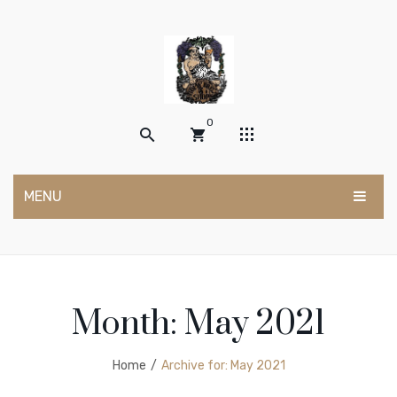
0
MENU
No products in the cart.
HOME
SHOP
Month:
May 2021
POSTS
My account
ABOUT US
Wishlist
Home
/
Archive for:
May 2021
Cart
Contact