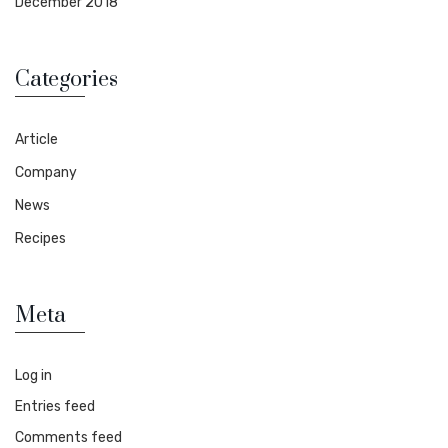
December 2018
Categories
Article
Company
News
Recipes
Meta
Log in
Entries feed
Comments feed