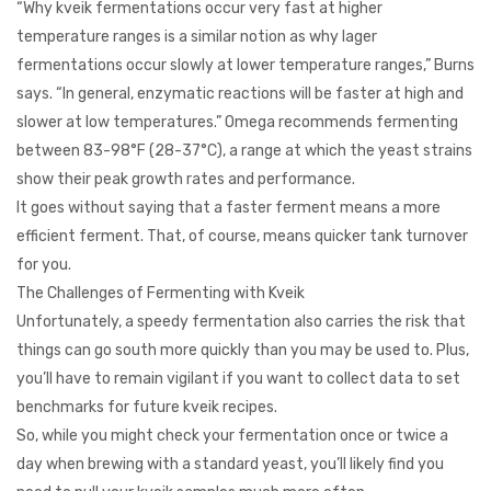
“Why kveik fermentations occur very fast at higher
temperature ranges is a similar notion as why lager
fermentations occur slowly at lower temperature ranges,” Burns
says. “In general, enzymatic reactions will be faster at high and
slower at low temperatures.” Omega recommends fermenting
between 83-98°F (28-37°C), a range at which the yeast strains
show their peak growth rates and performance.
It goes without saying that a faster ferment means a more
efficient ferment. That, of course, means quicker tank turnover
for you.
The Challenges of Fermenting with Kveik
Unfortunately, a speedy fermentation also carries the risk that
things can go south more quickly than you may be used to. Plus,
you’ll have to remain vigilant if you want to collect data to set
benchmarks for future kveik recipes.
So, while you might check your fermentation once or twice a
day when brewing with a standard yeast, you’ll likely find you