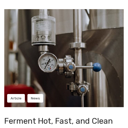
Checkout
Frequent Questions
Privacy Policy
Article
News
Ferment Hot, Fast, and Clean